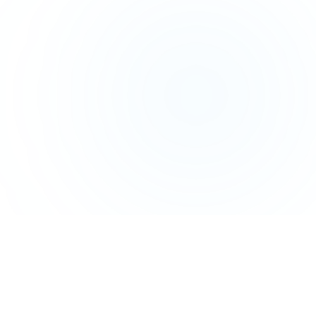
HOW IT WORKS