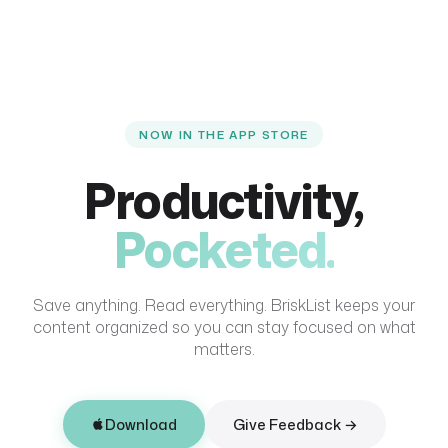
NOW IN THE APP STORE
Productivity,
Pocketed.
Save anything. Read everything. BriskList keeps your
content organized so you can stay focused on what
matters.
Download
Give Feedback →