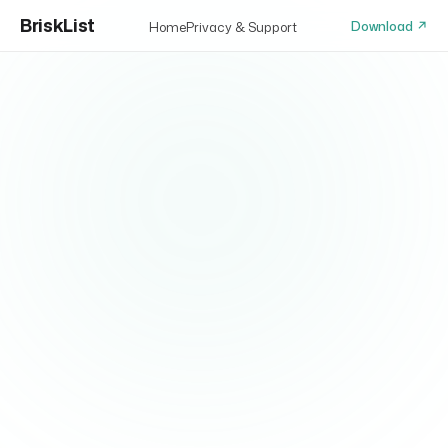
BriskList
Download ↗
Home
Privacy & Support